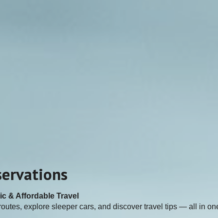
servations
ic & Affordable Travel
outes, explore sleeper cars, and discover travel tips — all in on