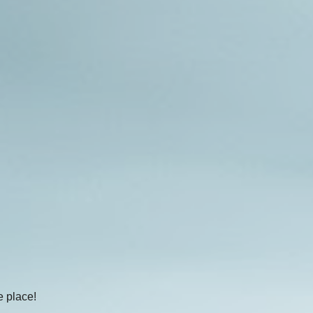
e place!