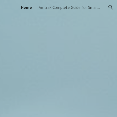
Home
Amtrak Complete Guide for Smart Travelers
ion