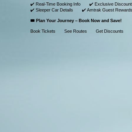
✔️ Real-Time Booking Info ✔️ Exclusive Discou
✔️ Sleeper Car Details ✔️ Amtrak Guest Rewards
🎟️ Plan Your Journey – Book Now and Save!
Book Tickets See Routes Get Discounts