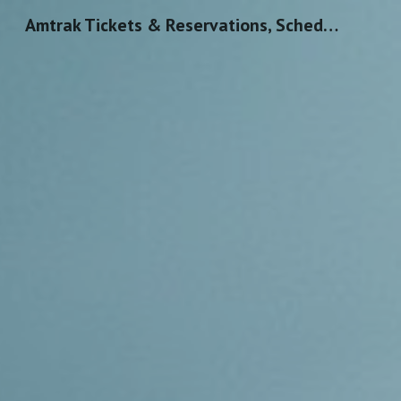
Amtrak Tickets & Reservations, Schedules & Routes
Sk