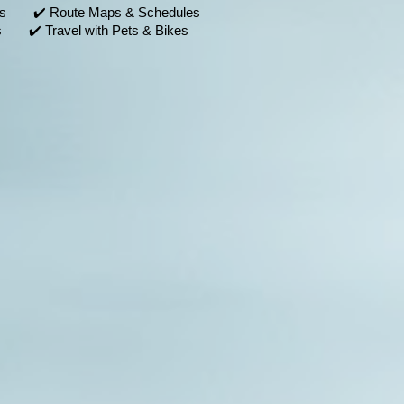
nts ✔️ Route Maps & Schedules
 ✔️ Travel with Pets & Bikes