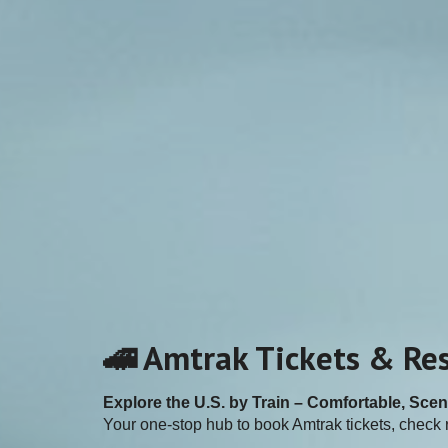
🚄 Amtrak Tickets & Re
Explore the U.S. by Train – Comfortable, Scen
Your one-stop hub to book Amtrak tickets, check r