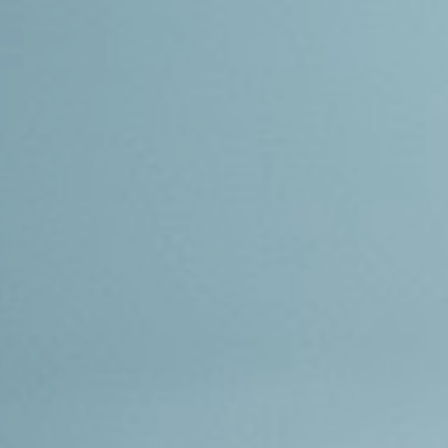
ip to main content
Skip to navigat